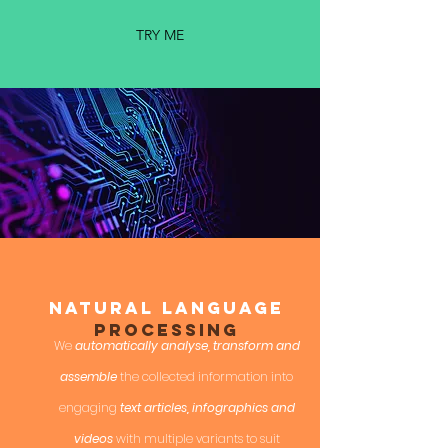
TRY ME
Natural Language
PROCESSING
We
automatically analyse, transform and
assemble
the collected information into
engaging
text articles, infographics and
videos
with multiple variants to suit