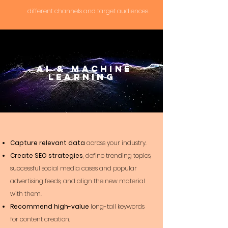
different channels and target audiences.
AI &
Machine
Learning
Capture relevant data
across your industry.
Create SEO strategies
, define trending topics,
successful social media cases and popular
advertising feeds, and align the new material
with them.
Recommend high-value
long-tail keywords
for content creation.