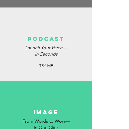
podcast
Launch Your Voice—
In Seconds
TRY ME
image
From Words to Wow—
In One Click