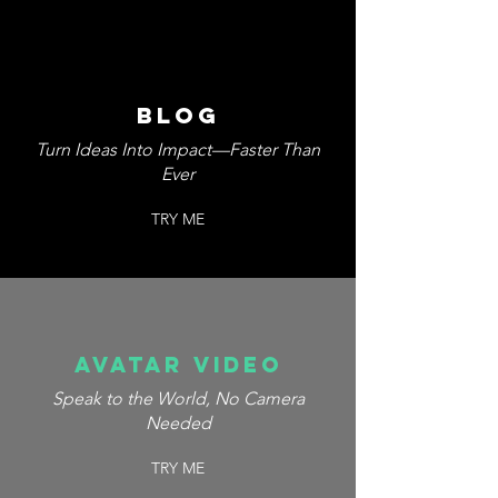
blog
Turn Ideas Into Impact—Faster Than
Ever
TRY ME
avatar video
Speak to the World, No Camera
Needed
TRY ME