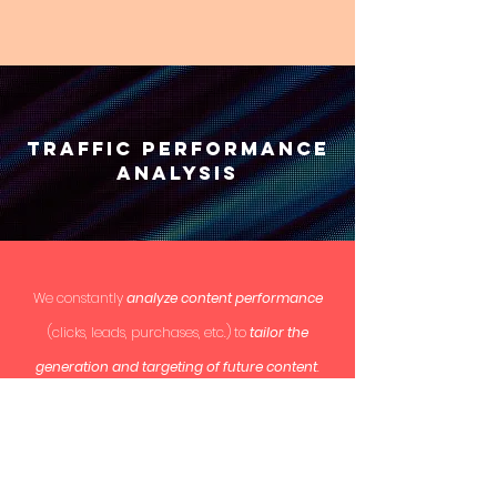
Traffic Performance
analysis
We constantly
analyze content performance
(clicks, leads, purchases, etc.) to
tailor the
generation and targeting of future content
.