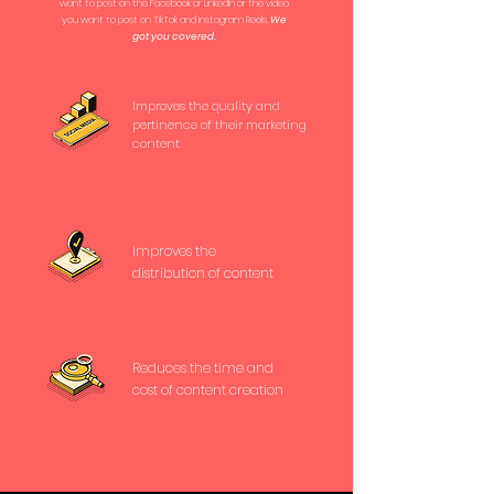
want to post on the Facebook or LinkedIn or the video
you want to post on TikTok and Instagram Reels.
We
got you covered.
Improves the quality and
pertinence of their marketing
content
Improves the
distribution of content
Reduces the time and
cost of content creation