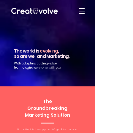
The world is
evolving
,
so are we, and Marketing.
With adapting cutting-edge
technologies, w
e evolve with you.
The
Groundbreaking
Marketing Solution
No matter it is the copys and infographics that you