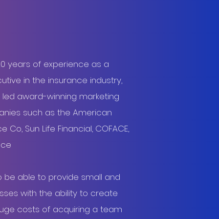
20 years of experience as a
tive in the insurance industry,
 led award-winning marketing
nies such as the American
e Co, Sun Life Financial, COFACE,
ance
o be able to provide small and
es with the ability to create
huge costs of acquiring a team