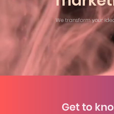
market
We transform your idea
To crea
Get to kn