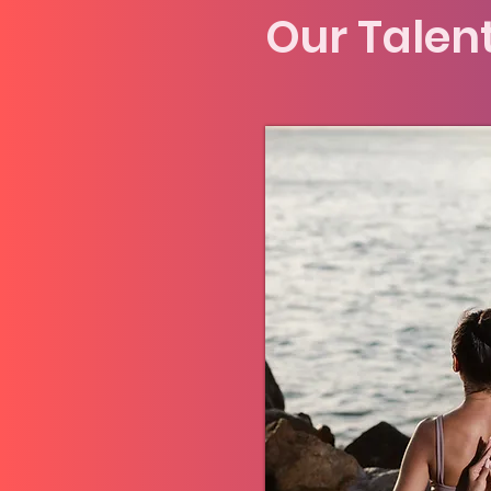
Our Talen