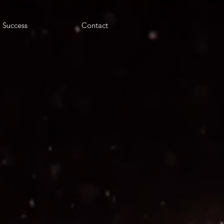
Success
Contact