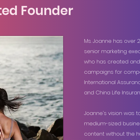
ted Founder
Brand vision
Ms. Joanne has over 
senior marketing execu
who has created and
campaigns for compa
International Assuranc
and China Life Insur
Joanne's vision was t
medium-sized business
content without the 