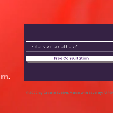
Free Consultation
am
.
© 2022 by Create Evolve. Made with Love by: FARE