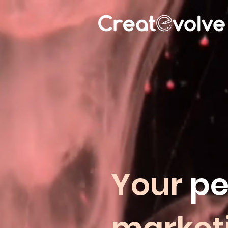
Your
pe