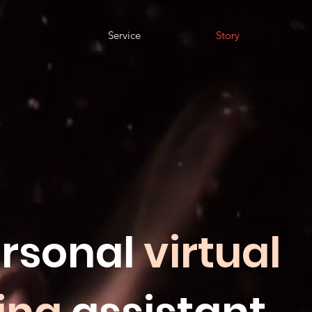
Service
Story
rsonal
virtual