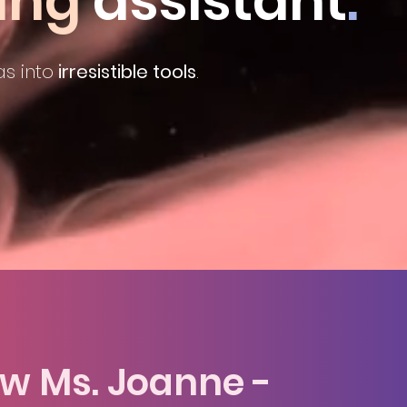
ing
assistant
.
s into
irresistible tools
.
te a relationship with the fut
ow Ms. Joanne -