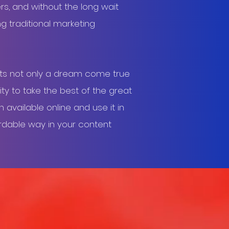
rs, and without the long wait
ng traditional marketing
ts not only a dream come true
ty to take the best of the great
available online and use it in
rdable way in your content