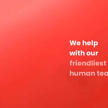
We help
with our
friendliest
human te