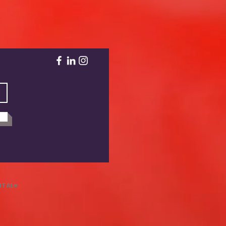
NTAL♥