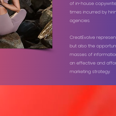
of in-house copywrite
times incurred by hiri
agencies.
CreatEvolve represen
but also the opportuni
masses of information 
an effective and affo
marketing strategy.